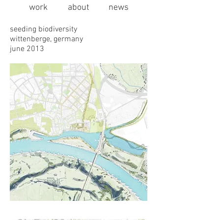
work
about
news
seeding biodiversity
wittenberge, germany
june 2013