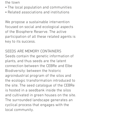
the town
• The local population and communities
• Related associations and institutions
We propose a sustainable intervention
focused on social and ecological aspects
of the Biosphere Reserve. The active
participation of all these related agents is
key to its success.
SEEDS ARE MEMORY CONTAINERS
Seeds contain the genetic information of
plants, and thus seeds are the latent
connection between the CEBRe and Elbe
Biodiversity: between the historic
agroindustrial program of the silos and
the ecologic transformation introduced to
the site. The seed catalogue of the CEBRe
is hosted in a seedbank inside the silos
and cultivated in green houses on the site.
The surrounded landscape generates an
cyclical process that engages with the
local community.