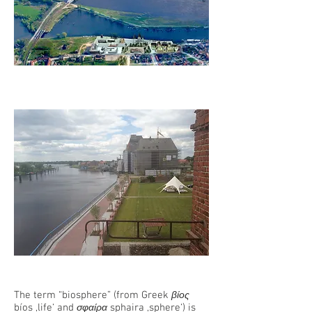
The term “biosphere” (from Greek
βίος
bíos ‚life‘ and
sphaira ‚sphere‘) is
σφαίρα