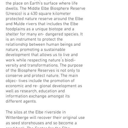
the place on Earth’s surface where life
dwells. The Middle Elbe Biosphere Reserve
(Unesco) is a 430 square kilometer
protected nature reserve around the Elbe
and Mulde rivers that includes the Elbe
foodplains as a unique biotope and a
shelter for many en- dangered species. It
is an instrument to protect the
relationship between human beings and
nature, promoting a sustainable
development that allows us to live and
work while respecting nature ́s biodi-
versity and transformations. The purpose
of the Biosphere Reserves is not only to
conserve and protect nature. The main
objec- tives include the promotion of
economic and re- gional development as
well as research, education and
information exchange amongst its
different agents.
The silos at the Elbe riverside in
Wittenberge will recover their original use
as seed storehouses and so become a