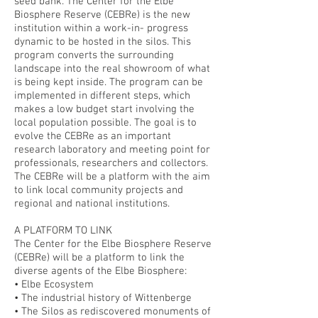
seed bank. The Center for the Elbe
Biosphere Reserve (CEBRe) is the new
institution within a work-in- progress
dynamic to be hosted in the silos. This
program converts the surrounding
landscape into the real showroom of what
is being kept inside. The program can be
implemented in different steps, which
makes a low budget start involving the
local population possible. The goal is to
evolve the CEBRe as an important
research laboratory and meeting point for
professionals, researchers and collectors.
The CEBRe will be a platform with the aim
to link local community projects and
regional and national institutions.
A PLATFORM TO LINK
The Center for the Elbe Biosphere Reserve
(CEBRe) will be a platform to link the
diverse agents of the Elbe Biosphere:
• Elbe Ecosystem
• The industrial history of Wittenberge
• The Silos as rediscovered monuments of