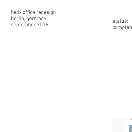
helix office redesign
berlin, germany
status:
september 2018
complet