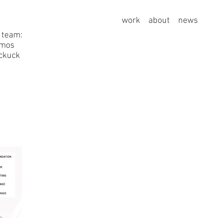
work
about
news
 team:
amos
uckuck