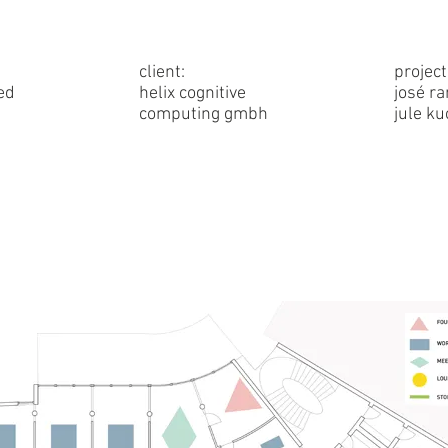
client:
project
ed
helix cognitive
josé r
computing gmbh
jule k