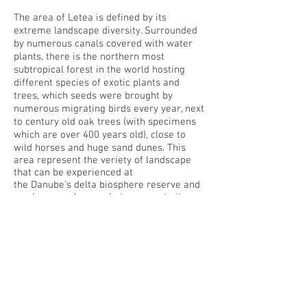
The area of Letea is defined by its
extreme landscape diversity. Surrounded
by numerous canals covered with water
plants, there is the northern most
subtropical forest in the world hosting
different species of exotic plants and
trees, which seeds were brought by
numerous migrating birds every year, next
to century old oak trees (with specimens
which are over 400 years old), close to
wild horses and huge sand dunes. T
his
area represent the veriety of landscape
that can be experienced at
the Danube's delta biosphere reserve and
can be a good example to promote it as
an extraordinary ecotourist destination.
Considering the amount of living systems
that live in the delta, induce to think about
it as a
superinfrastructure
that host life.
A system that function as a generator of
landscapes in motion related to changing
waterscapes and fluctuations of animals