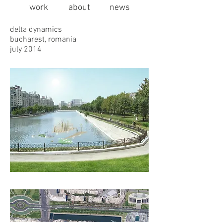
work
about
news
delta dynamics
bucharest, romania
july 2014