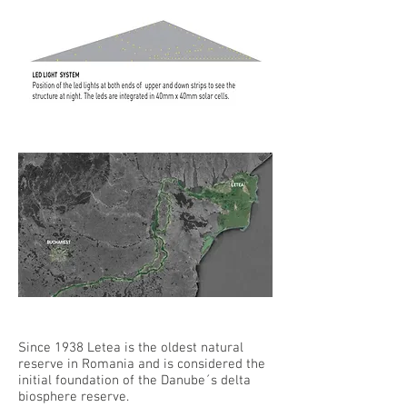
Since 1938 Letea is the oldest natural
reserve in Romania and is considered the
initial foundation of the Danube´s delta
biosphere reserve.