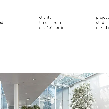
clients:
project
ed
timur si-qin
studio
société berlin
mixed 