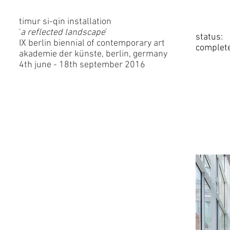
timur si-qin installation
'
a reflected landscape
'
status:
IX berlin biennial of contemporary art
complet
akademie der künste, berlin, germany
4th june - 18th september 2016