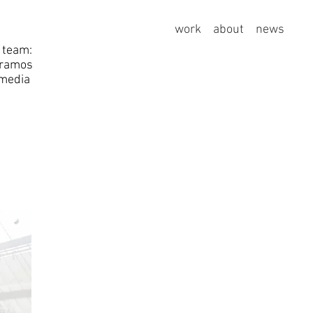
work
about
news
 team:
 ramos
media