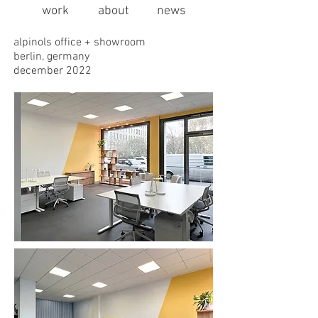
work
about
news
alpinols office + showroom
berlin, germany
december 2022